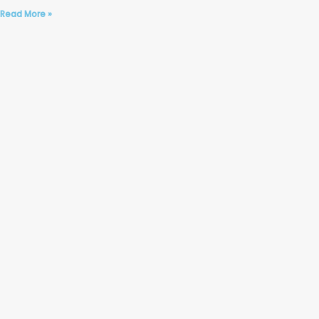
Read More »