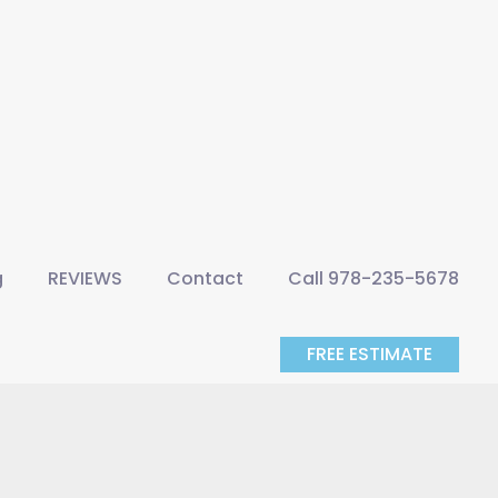
g
REVIEWS
Contact
Call 978-235-5678
FREE ESTIMATE