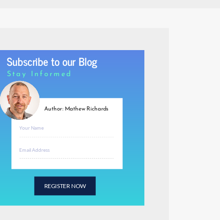
Subscribe to our Blog
Stay Informed
Author: Mathew Richards
REGISTER NOW