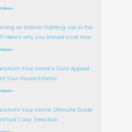
d More »
nning an Interior Painting Job in the
ll? Here’s why you should book now
d More »
ansform Your Home’s Curb Appeal:
int Your House Exterior
d More »
ansform Your Home: Ultimate Guide
Virtual Color Selection