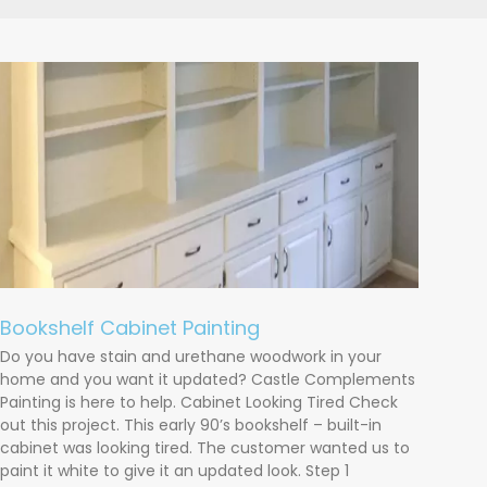
Bookshelf Cabinet Painting
Do you have stain and urethane woodwork in your
home and you want it updated? Castle Complements
Painting is here to help. Cabinet Looking Tired Check
out this project. This early 90’s bookshelf – built-in
cabinet was looking tired. The customer wanted us to
paint it white to give it an updated look. Step 1