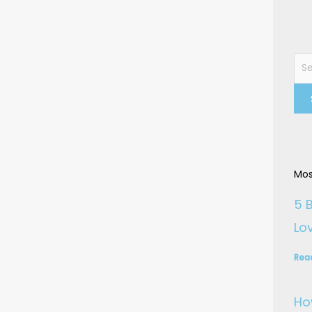
Sea
for:
Mos
5 
Lo
Rea
Ho