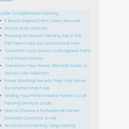
d More »
astle Complements Painting
5 Beach Inspired Paint Colors We Love
How to Stain a Fence
Planning an Interior Painting Job in the
Fall? Here’s why you should book now
Transform Your Home’s Curb Appeal: Paint
Your House Exterior
Transform Your Home: Ultimate Guide to
Virtual Color Selection
Power Washing Secrets: Prep Your Home
for a Perfect Paint Job
Finding Your Perfect Home Painter: Local
Painting Services Guide
How to Choose a Professional Painter:
Essential Questions to Ask
Wood Fence Painting: Long-Lasting