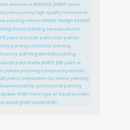
exterior paint
ette
exterior fence
exterior
high-quality
homeowner
ting
fence painting
interior design
interior
se painting
interior
nting
interior painting services
neutral
int
paint and stain
paint color
painter
nting
painting contractor
painting
painting services
tractors
painting
paint job
odwork
paint inside
paint or
in
palette
patching compound
premium
ylic paints
preparation for interior painting
fessional painter
professional painting
stain
ndpaper
trend
type of wood
wooden
wood grain
wood stain
ce