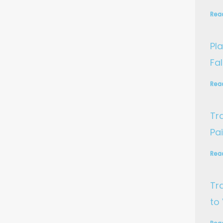
Rea
Pla
Fa
Rea
Tr
Pa
Rea
Tr
to 