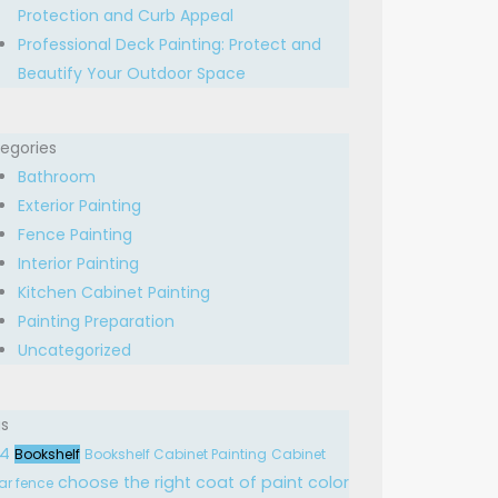
Protection and Curb Appeal
Professional Deck Painting: Protect and
Beautify Your Outdoor Space
egories
Bathroom
Exterior Painting
Fence Painting
Interior Painting
Kitchen Cabinet Painting
Painting Preparation
Uncategorized
s
24
Bookshelf
Bookshelf Cabinet Painting
Cabinet
choose the right
coat of paint
color
ar fence