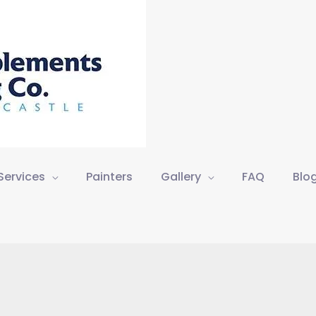
Services
Painters
Gallery
FAQ
Blo