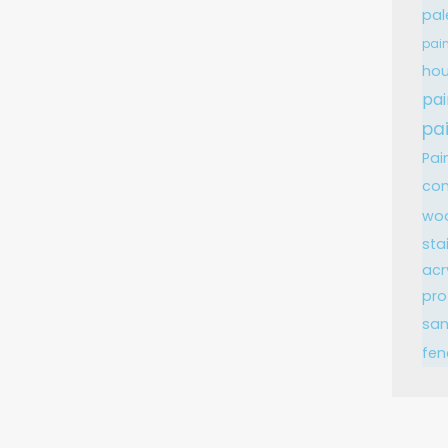
pal
pain
hou
pai
pa
Pai
con
wo
sta
acr
pro
sa
fen