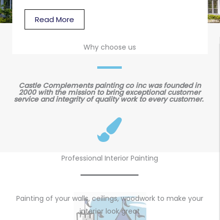
Read More
Why choose us
Castle Complements painting co inc was founded in
2000 with the mission to bring exceptional customer
service and integrity of quality work to every customer.
Professional Interior Painting
Painting of your walls, ceilings, woodwork to make your
interior look great