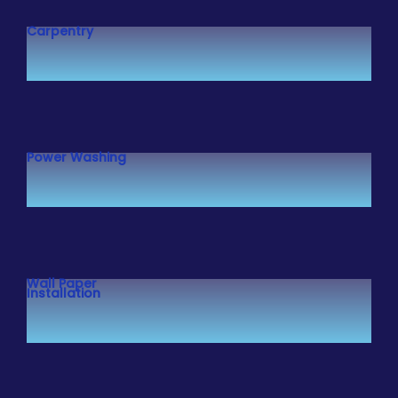
Carpentry
Power Washing
Wall Paper
Installation