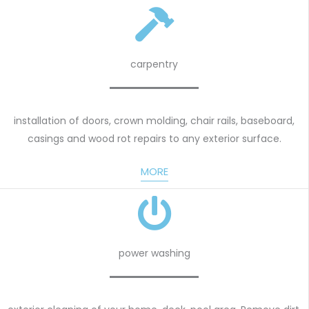
carpentry
installation of doors, crown molding, chair rails, baseboard,
casings and wood rot repairs to any exterior surface.
MORE
power washing