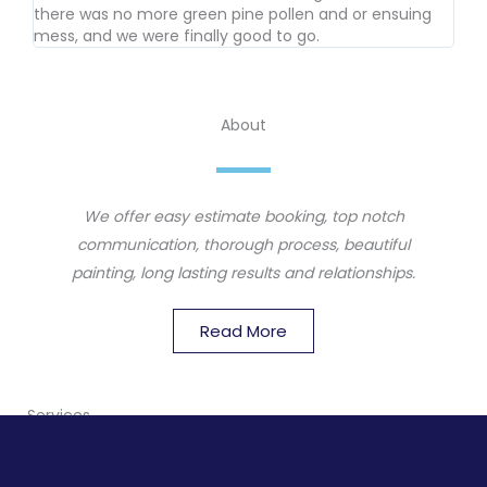
there was no more green pine pollen and or ensuing
mess, and we were finally good to go.
About
We offer easy estimate booking, top notch
communication, thorough process, beautiful
painting, long lasting results and relationships.
Read More
Services