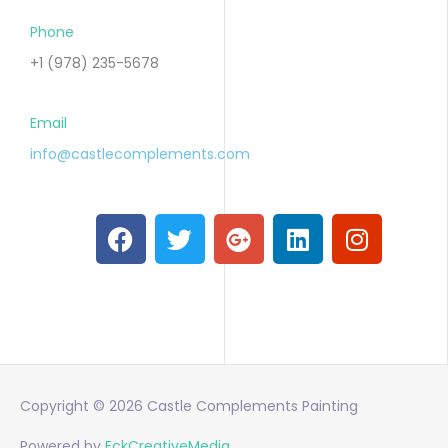
Phone
+1 (978) 235-5678
Email
info@castlecomplements.com
F
T
G
L
I
a
w
o
i
n
c
i
o
n
s
e
t
g
k
t
b
t
l
e
a
o
e
e
d
g
o
r
-
i
r
k
p
n
a
Copyright © 2026
Castle Complements Painting
l
m
u
Powered by
EckCreativeMedia