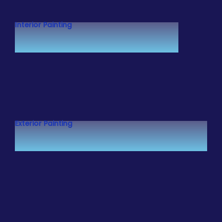
Interior Painting
Exterior Painting