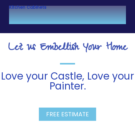
Kitchen Cabinets
Let us Embellish Your Home
Love your Castle, Love your
Painter.
FREE ESTIMATE