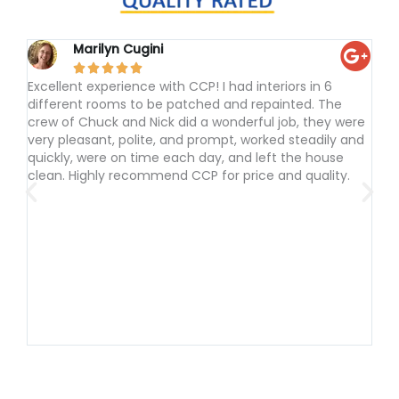
Marilyn Cugini





Excellent experience with CCP! I had interiors in 6
I h
different rooms to be patched and repainted. The
to p
crew of Chuck and Nick did a wonderful job, they were
and
very pleasant, polite, and prompt, worked steadily and
tho
quickly, were on time each day, and left the house
done
clean. Highly recommend CCP for price and quality.
cont
sugg
frie
the 
I li
com
was
Com
agai