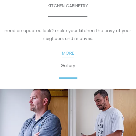
KITCHEN CABINETRY
need an updated look? make your kitchen the envy of your
neighbors and relatives.
MORE
Gallery