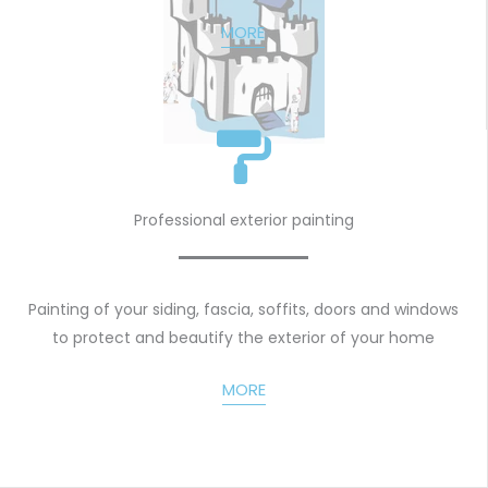
MORE
Professional exterior painting
Painting of your siding, fascia, soffits, doors and windows
to protect and beautify the exterior of your home
MORE