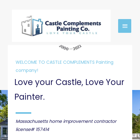
Skip
MAIN
to
content
MEN
WELCOME TO CASTLE COMPLEMENTS Painting
company!
Love your Castle, Love Your
Painter.
Massachusetts home improvement contractor
license# 157414