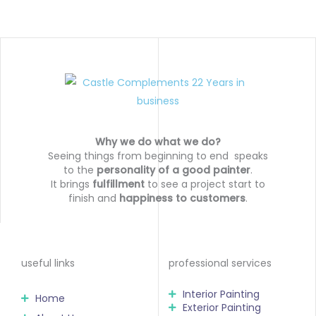
Why we do what we do?
Seeing things from beginning to end speaks
to the
personality of a good painter
.
It brings
fulfillment
to see a project start to
finish and
happiness to customers
.
useful links
professional services
Interior Painting
Home
Exterior Painting