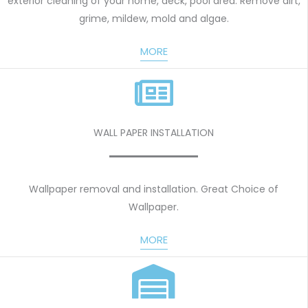
exterior cleaning of your home, deck, pool area. Remove dirt,
grime, mildew, mold and algae.
MORE
WALL PAPER INSTALLATION
Wallpaper removal and installation. Great Choice of
Wallpaper.
MORE