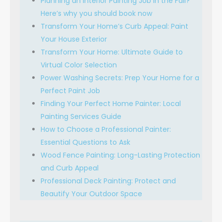
Planning an Interior Painting Job in the Fall?
Here’s why you should book now
Transform Your Home’s Curb Appeal: Paint
Your House Exterior
Transform Your Home: Ultimate Guide to
Virtual Color Selection
Power Washing Secrets: Prep Your Home for a
Perfect Paint Job
Finding Your Perfect Home Painter: Local
Painting Services Guide
How to Choose a Professional Painter:
Essential Questions to Ask
Wood Fence Painting: Long-Lasting Protection
and Curb Appeal
Professional Deck Painting: Protect and
Beautify Your Outdoor Space