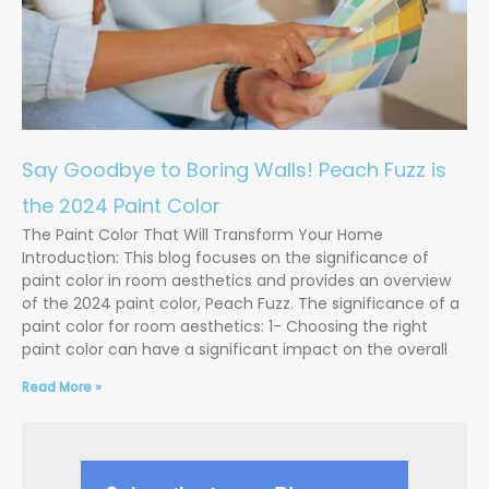
Say Goodbye to Boring Walls! Peach Fuzz is
the 2024 Paint Color
The Paint Color That Will Transform Your Home
Introduction: This blog focuses on the significance of
paint color in room aesthetics and provides an overview
of the 2024 paint color, Peach Fuzz. The significance of a
paint color for room aesthetics: 1- Choosing the right
paint color can have a significant impact on the overall
Read More »