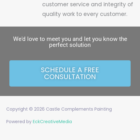
customer service and integrity of
quality work to every customer.
We'd love to meet you and let you know the
perfect solution
SCHEDULE A FREE
CONSULTATION
Copyright © 2026
Castle Complements Painting
Powered by
EckCreativeMedia