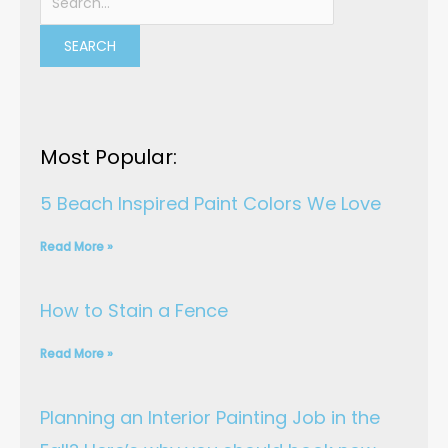
b
t
u
e
e
for:
o
e
b
d
r
o
r
e
i
e
k
n
s
t
Most Popular:
5 Beach Inspired Paint Colors We Love
Read More »
How to Stain a Fence
Read More »
Planning an Interior Painting Job in the