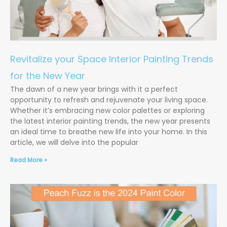
Revitalize your Space Interior Painting Trends
for the New Year
The dawn of a new year brings with it a perfect
opportunity to refresh and rejuvenate your living space.
Whether it’s embracing new color palettes or exploring
the latest interior painting trends, the new year presents
an ideal time to breathe new life into your home. In this
article, we will delve into the popular
Read More »