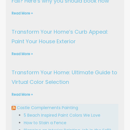
Fall? Here’s why you should book now
Read More »
Transform Your Home’s Curb Appeal:
Paint Your House Exterior
Read More »
Transform Your Home: Ultimate Guide to
Virtual Color Selection
Read More »
Castle Complements Painting
5 Beach Inspired Paint Colors We Love
How to Stain a Fence