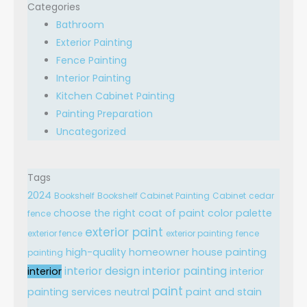
Categories
Bathroom
Exterior Painting
Fence Painting
Interior Painting
Kitchen Cabinet Painting
Painting Preparation
Uncategorized
Tags
2024
Bookshelf
Bookshelf Cabinet Painting
Cabinet
cedar
choose the right
coat of paint
color palette
fence
exterior paint
exterior fence
exterior painting
fence
high-quality
homeowner
house painting
painting
interior design
interior painting
interior
interior
paint
painting services
neutral
paint and stain