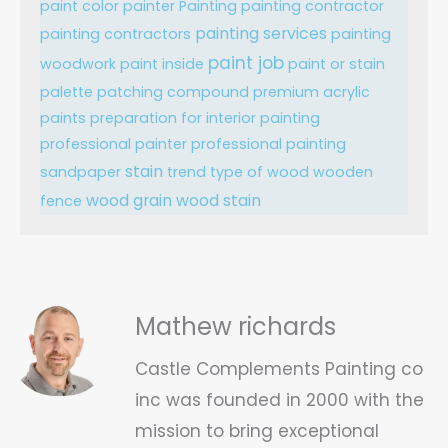
paint color
painter
Painting
painting contractor
painting services
painting contractors
painting
paint job
woodwork
paint inside
paint or stain
palette
patching compound
premium acrylic
paints
preparation for interior painting
professional painter
professional painting
stain
sandpaper
trend
type of wood
wooden
wood grain
wood stain
fence
Mathew richards
Castle Complements Painting co
inc was founded in 2000 with the
mission to bring exceptional