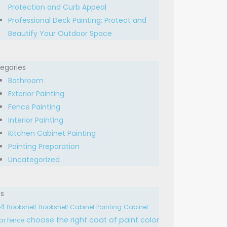
Protection and Curb Appeal
Professional Deck Painting: Protect and
Beautify Your Outdoor Space
egories
Bathroom
Exterior Painting
Fence Painting
Interior Painting
Kitchen Cabinet Painting
Painting Preparation
Uncategorized
s
24
Bookshelf
Bookshelf Cabinet Painting
Cabinet
choose the right
coat of paint
color
ar fence