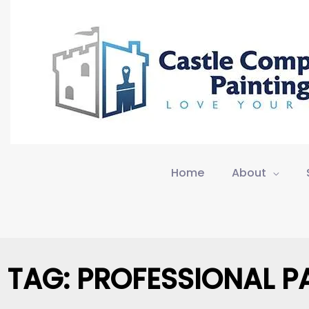
Skip
to
content
Home
About
TAG: PROFESSIONAL P