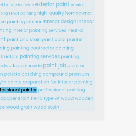
exterior paint
ette
exterior fence
exterior
high-quality
homeowner
ting
fence painting
interior design
interior
se painting
interior
nting
interior painting services
neutral
int
paint and stain
paint color
painter
nting
painting contractor
painting
painting services
tractors
painting
paint job
odwork
paint inside
paint or
in
palette
patching compound
premium
ylic paints
preparation for interior painting
fessional painter
professional painting
stain
ndpaper
trend
type of wood
wooden
wood grain
wood stain
ce