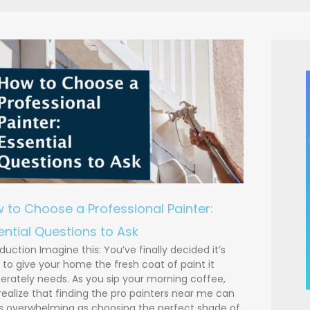
 to Choose a Professional Painter:
ential Questions to Ask
oduction Imagine this: You’ve finally decided it’s
 to give your home the fresh coat of paint it
erately needs. As you sip your morning coffee,
realize that finding the pro painters near me can
s overwhelming as choosing the perfect shade of