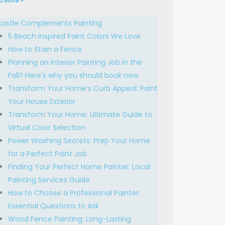
d More »
astle Complements Painting
5 Beach Inspired Paint Colors We Love
How to Stain a Fence
Planning an Interior Painting Job in the
Fall? Here’s why you should book now
Transform Your Home’s Curb Appeal: Paint
Your House Exterior
Transform Your Home: Ultimate Guide to
Virtual Color Selection
Power Washing Secrets: Prep Your Home
for a Perfect Paint Job
Finding Your Perfect Home Painter: Local
Painting Services Guide
How to Choose a Professional Painter:
Essential Questions to Ask
Wood Fence Painting: Long-Lasting