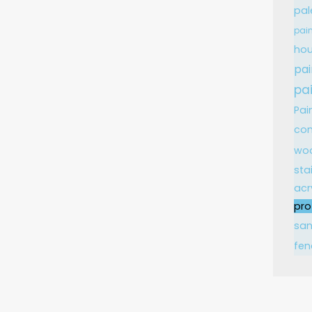
pal
pain
hou
pai
pa
Pai
con
wo
sta
acr
pro
sa
fen