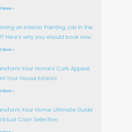
d More »
nning an Interior Painting Job in the
ll? Here’s why you should book now
d More »
ansform Your Home’s Curb Appeal:
int Your House Exterior
d More »
ansform Your Home: Ultimate Guide
Virtual Color Selection