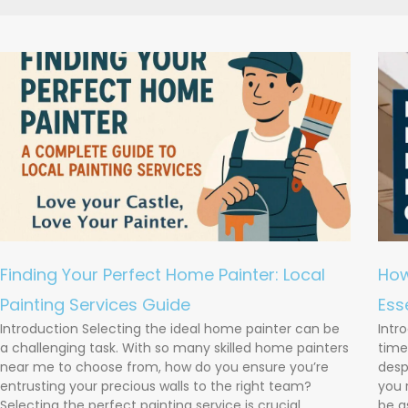
Finding Your Perfect Home Painter: Local
How
Painting Services Guide
Ess
Introduction Selecting the ideal home painter can be
Intr
a challenging task. With so many skilled home painters
time
near me to choose from, how do you ensure you’re
desp
entrusting your precious walls to the right team?
you 
Selecting the perfect painting service is crucial,
be a