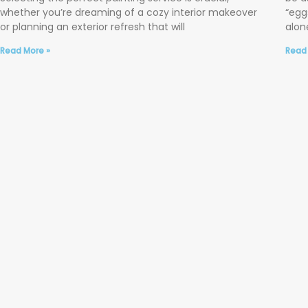
whether you’re dreaming of a cozy interior makeover
“egg
or planning an exterior refresh that will
alone
Read More »
Read