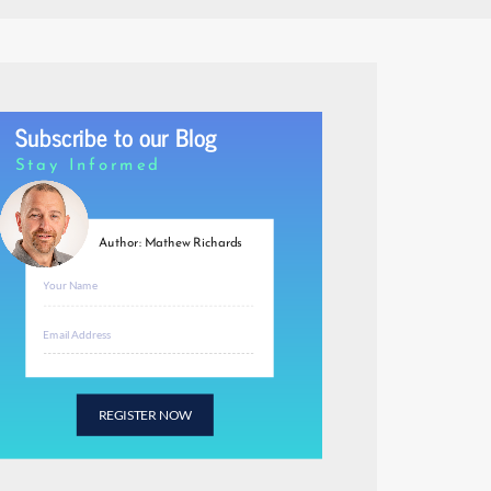
Subscribe to our Blog
Stay Informed
Author: Mathew Richards
REGISTER NOW