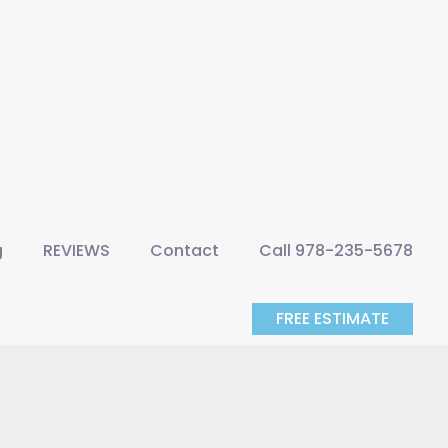
g
REVIEWS
Contact
Call 978-235-5678
FREE ESTIMATE