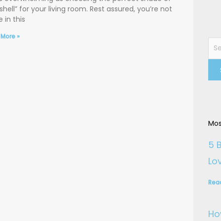
shell” for your living room. Rest assured, you’re not
 in this
 More »
Sea
for:
Mos
5 
Lo
Rea
Ho