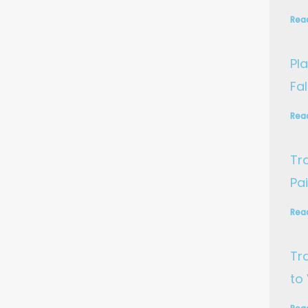
Rea
Pla
Fa
Rea
Tr
Pa
Rea
Tr
to 