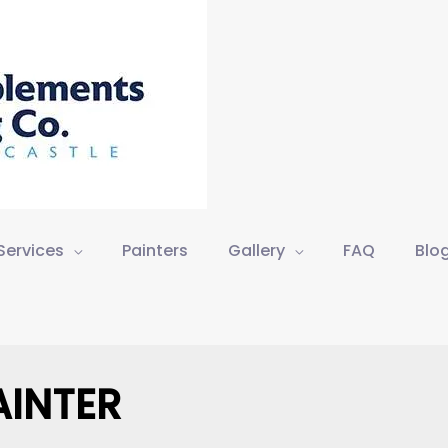
Services
Painters
Gallery
FAQ
Blo
AINTER